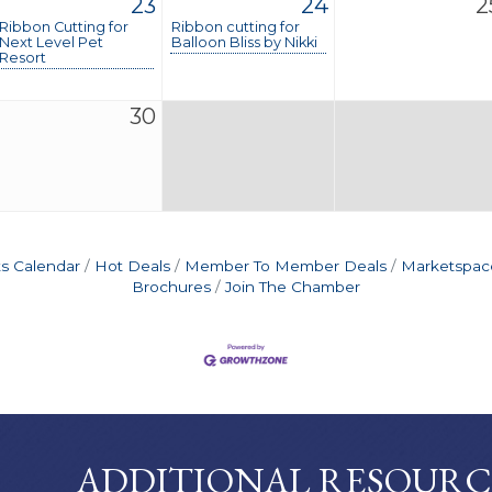
23
24
2
Ribbon Cutting for
Ribbon cutting for
Next Level Pet
Balloon Bliss by Nikki
Resort
30
s Calendar
Hot Deals
Member To Member Deals
Marketspac
Brochures
Join The Chamber
ADDITIONAL RESOURC