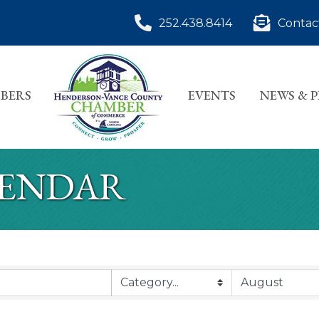
252.438.8414
Contac
BERS
EVENTS
NEWS & 
LENDAR