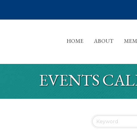
HOME
ABOUT
MEM
EVENTS CA