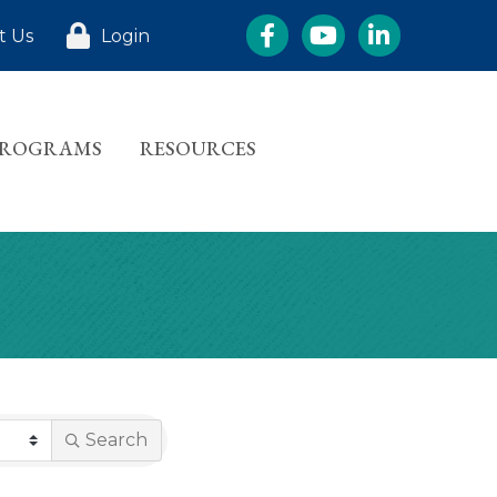
Facebook
YouTube
LinkedIn
t Us
Login
PROGRAMS
RESOURCES
Search