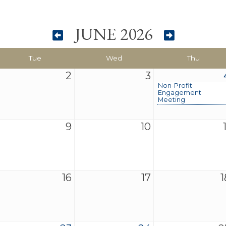
JUNE 2026
Tue
Wed
Thu
2
3
Non-Profit
Engagement
Meeting
9
10
16
17
1