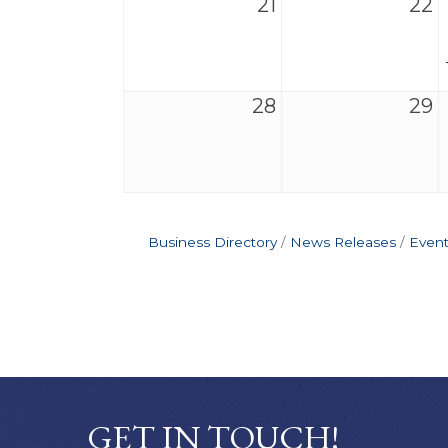
21
22
28
29
Business Directory
News Releases
Event
GET IN TOUCH!