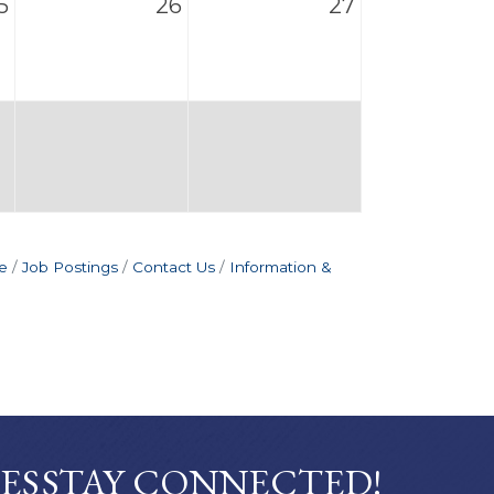
5
26
27
e
Job Postings
Contact Us
Information &
ES
STAY CONNECTED!