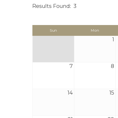
Results Found:
3
Sun
Mon
1
7
8
14
15