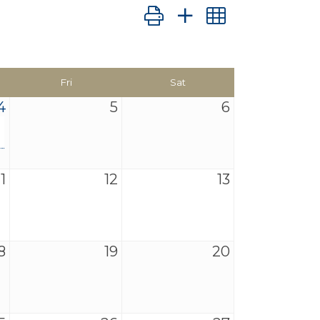
Button group with nested dro
Fri
Sat
4
5
6
11
12
13
8
19
20