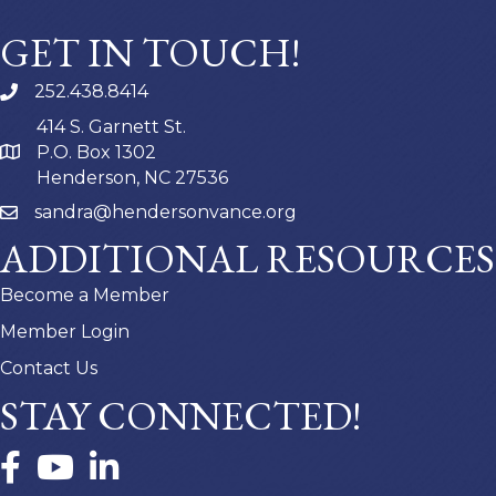
GET IN TOUCH!
252.438.8414
414 S. Garnett St.
P.O. Box 1302
Henderson, NC 27536
sandra@hendersonvance.org
ADDITIONAL RESOURCES
Become a Member
Member Login
Contact Us
STAY CONNECTED!
Facebook
YouTube
LinkedIn