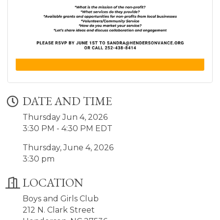
DATE AND TIME
Thursday Jun 4, 2026
3:30 PM - 4:30 PM EDT
Thursday, June 4, 2026
3:30 pm
LOCATION
Boys and Girls Club
212 N. Clark Street