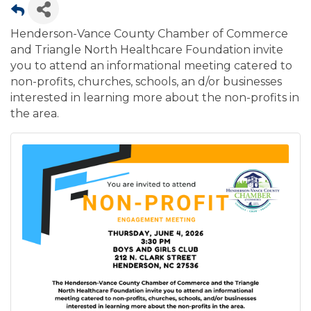
Henderson-Vance County Chamber of Commerce
and Triangle North Healthcare Foundation invite
you to attend an informational meeting catered to
non-profits, churches, schools, an d/or businesses
interested in learning more about the non-profits in
the area.