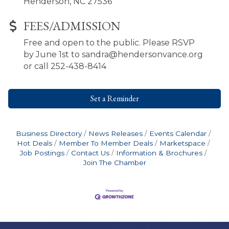
Henderson, NC 27536
FEES/ADMISSION
Free and open to the public. Please RSVP
by June 1st to sandra@hendersonvance.org
or call 252-438-8414
Set a Reminder
Business Directory
News Releases
Events Calendar
Hot Deals
Member To Member Deals
Marketspace
Job Postings
Contact Us
Information & Brochures
Join The Chamber