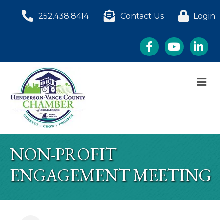
252.438.8414
Contact Us
Login
Facebook
YouTube
LinkedI
M
NON-PROFIT
ENGAGEMENT MEETING