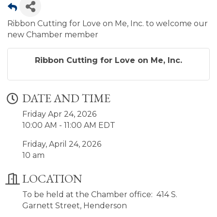
Ribbon Cutting for Love on Me, Inc. to welcome our
new Chamber member
Ribbon Cutting for Love on Me, Inc.
DATE AND TIME
Friday Apr 24, 2026
10:00 AM - 11:00 AM EDT
Friday, April 24, 2026
10 am
LOCATION
To be held at the Chamber office: 414 S.
Garnett Street, Henderson