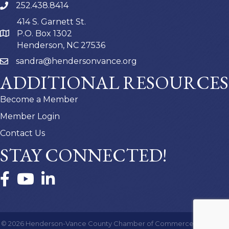
252.438.8414
414 S. Garnett St.
P.O. Box 1302
Henderson, NC 27536
sandra@hendersonvance.org
ADDITIONAL RESOURCES
Become a Member
Member Login
Contact Us
STAY CONNECTED!
Facebook
YouTube
LinkedIn
©
2026
Henderson-Vance County Chamber of Commerce.
All Rights