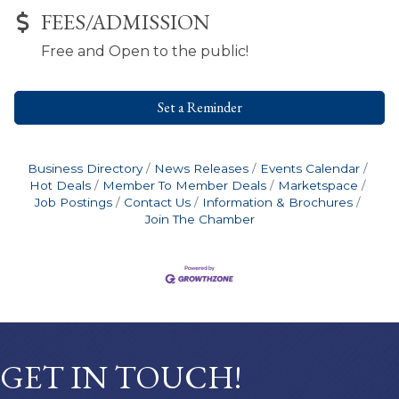
FEES/ADMISSION
Free and Open to the public!
Set a Reminder
Business Directory
News Releases
Events Calendar
Hot Deals
Member To Member Deals
Marketspace
Job Postings
Contact Us
Information & Brochures
Join The Chamber
GET IN TOUCH!