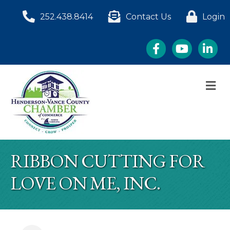
252.438.8414
Contact Us
Login
Facebook
YouTube
LinkedI
M
RIBBON CUTTING FOR
LOVE ON ME, INC.