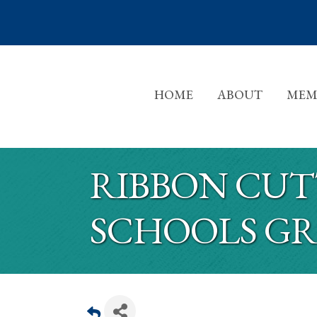
HOME
ABOUT
MEM
RIBBON CUT
SCHOOLS G