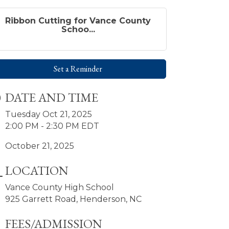
Ribbon Cutting for Vance County
Schoo...
Set a Reminder
DATE AND TIME
Tuesday Oct 21, 2025
2:00 PM - 2:30 PM EDT
October 21, 2025
LOCATION
Vance County High School
925 Garrett Road, Henderson, NC
FEES/ADMISSION