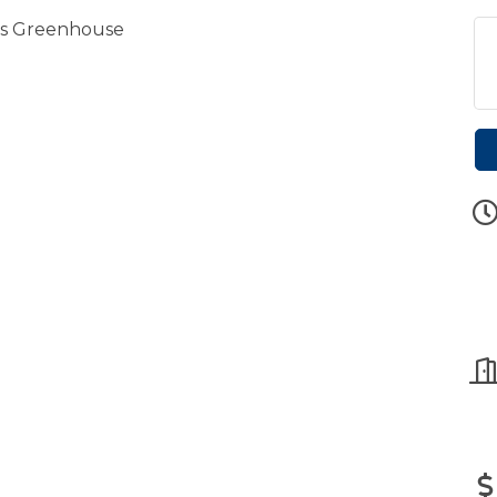
ls Greenhouse