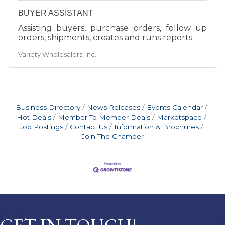
BUYER ASSISTANT
Assisting buyers, purchase orders, follow up
orders, shipments, creates and runs reports.
Variety Wholesalers, Inc.
Business Directory
News Releases
Events Calendar
Hot Deals
Member To Member Deals
Marketspace
Job Postings
Contact Us
Information & Brochures
Join The Chamber