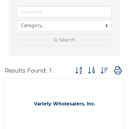
Search
Button group with nes
Results Found:
1
Variety Wholesalers, Inc.