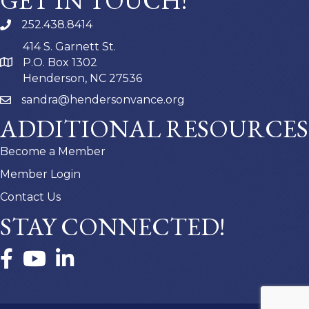
GET IN TOUCH!
252.438.8414
414 S. Garnett St.
P.O. Box 1302
Henderson, NC 27536
sandra@hendersonvance.org
ADDITIONAL RESOURCES
Become a Member
Member Login
Contact Us
STAY CONNECTED!
Facebook
YouTube
LinkedIn