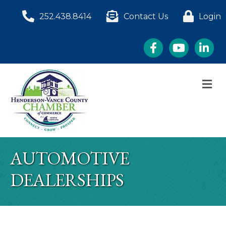
252.438.8414
Contact Us
Login
Facebook
YouTube
LinkedI
M
AUTOMOTIVE
DEALERSHIPS