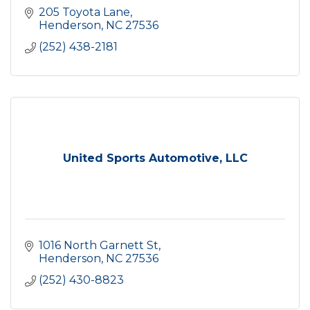
205 Toyota Lane
Henderson
NC
27536
(252) 438-2181
United Sports Automotive, LLC
1016 North Garnett St
Henderson
NC
27536
(252) 430-8823