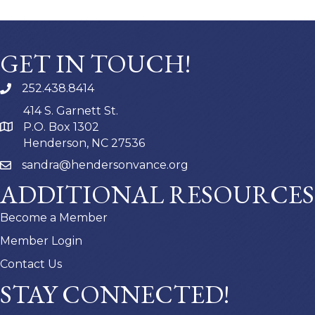
GET IN TOUCH!
252.438.8414
414 S. Garnett St.
P.O. Box 1302
Henderson, NC 27536
sandra@hendersonvance.org
ADDITIONAL RESOURCES
Become a Member
Member Login
Contact Us
STAY CONNECTED!