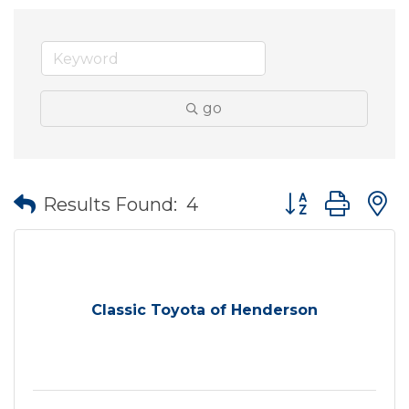
go
Button group wit
Results Found:
4
Classic Toyota of Henderson