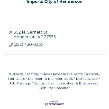
Imports City of Henderson
502 N. Garnett St
Henderson
NC
27536
(252) 430-0330
Business Directory
News Releases
Events Calendar
Hot Deals
Member To Member Deals
Marketspace
Job Postings
Contact Us
Information & Brochures
Join The Chamber