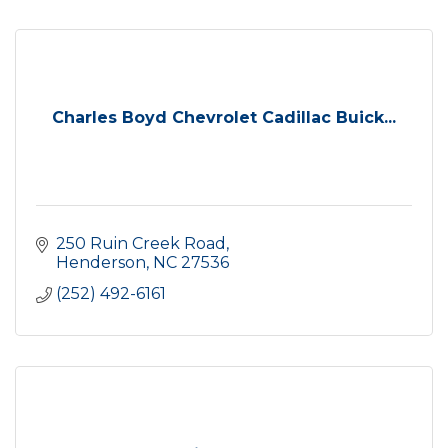
Charles Boyd Chevrolet Cadillac Buick...
250 Ruin Creek Road
Henderson
NC
27536
(252) 492-6161