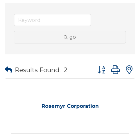
go
Button group wit
Results Found:
2
Rosemyr Corporation