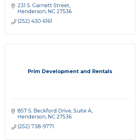
231 S. Garnett Street
Henderson
NC
27536
(252) 430-6161
Prim Development and Rentals
857 S. Beckford Drive, Suite A
Henderson
NC
27536
(252) 738-9771