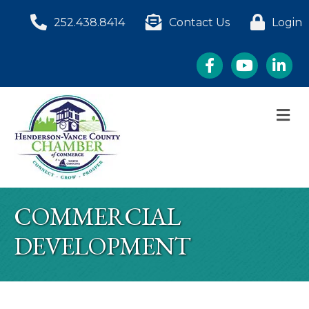
252.438.8414
Contact Us
Login
Facebook
YouTube
LinkedI
M
COMMERCIAL
DEVELOPMENT