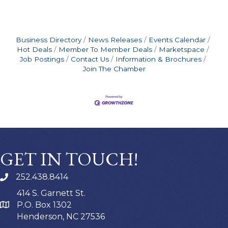
Business Directory
News Releases
Events Calendar
Hot Deals
Member To Member Deals
Marketspace
Job Postings
Contact Us
Information & Brochures
Join The Chamber
GET IN TOUCH!
252.438.8414
414 S. Garnett St.
P.O. Box 1302
Henderson, NC 27536