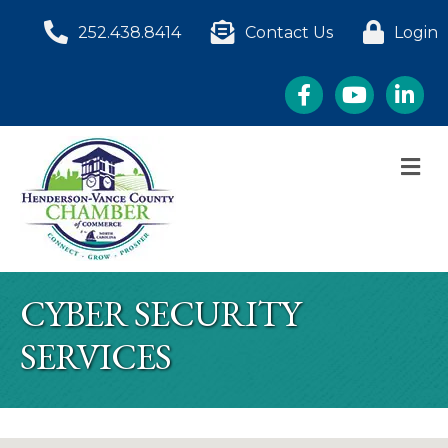
252.438.8414
Contact Us
Login
Facebook
YouTube
LinkedI
M
CYBER SECURITY
SERVICES