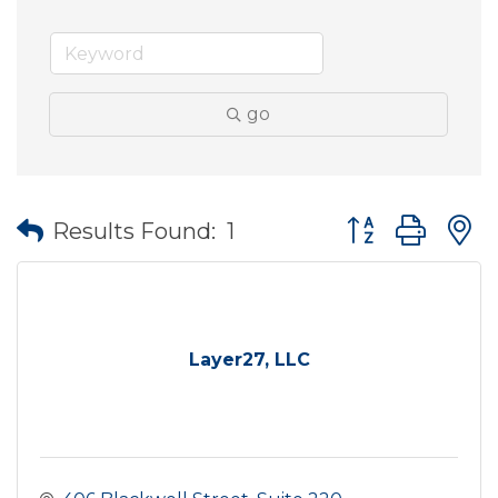
go
Button group wit
Results Found:
1
Layer27, LLC