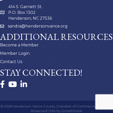
414 S. Garnett St.
P.O. Box 1302
Henderson, NC 27536
sandra@hendersonvance.org
ADDITIONAL RESOURCES
Become a Member
Member Login
Contact Us
STAY CONNECTED!
Facebook
YouTube
LinkedIn
©
2026
Henderson-Vance County Chamber of Commerce.
All Rights
Reserved | Site by
GrowthZone