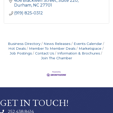
406 Blackwell Street
Suite 220
Durham
NC
27701
(919) 825-0312
Business Directory
News Releases
Events Calendar
Hot Deals
Member To Member Deals
Marketspace
Job Postings
Contact Us
Information & Brochures
Join The Chamber
GET IN TOUCH!
252.438.8414