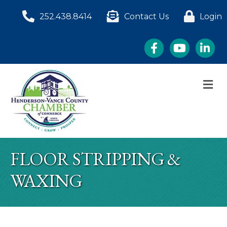
252.438.8414
Contact Us
Login
Facebook
YouTube
LinkedI
M
FLOOR STRIPPING &
WAXING