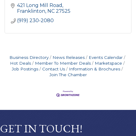
421 Long Mill Road
Franklinton
NC
27525
(919) 230-2080
Business Directory
News Releases
Events Calendar
Hot Deals
Member To Member Deals
Marketspace
Job Postings
Contact Us
Information & Brochures
Join The Chamber
GET IN TOUCH!