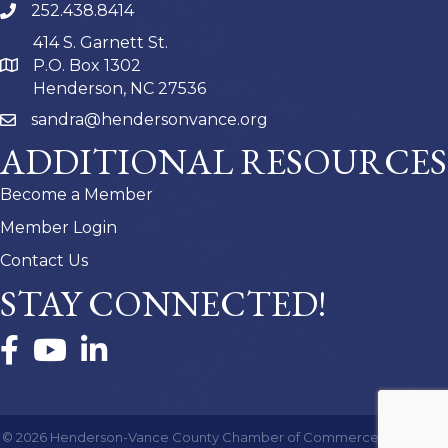
252.438.8414
414 S. Garnett St.
P.O. Box 1302
Henderson, NC 27536
sandra@hendersonvance.org
ADDITIONAL RESOURCES
Become a Member
Member Login
Contact Us
STAY CONNECTED!
Facebook
YouTube
LinkedIn
©
2026
Henderson-Vance County Chamber of Commerce.
All Rights