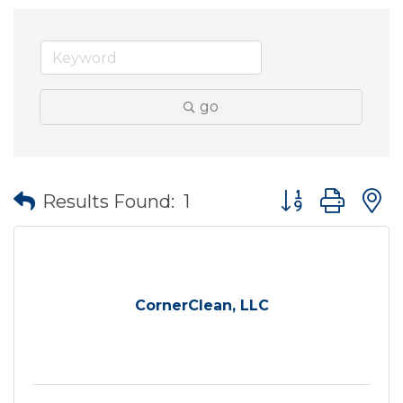
go
Button group wit
Results Found:
1
CornerClean, LLC