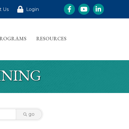
Facebook
YouTube
LinkedIn
t Us
Login
PROGRAMS
RESOURCES
INING
go