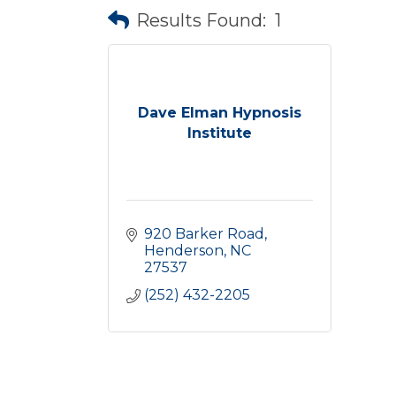
Results Found:
1
Dave Elman Hypnosis
Institute
920 Barker Road
Henderson
NC
27537
(252) 432-2205