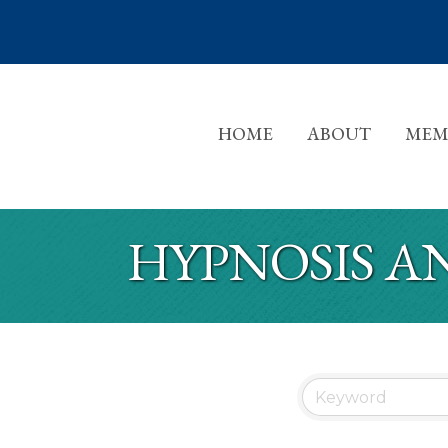
HOME
ABOUT
MEM
HYPNOSIS A