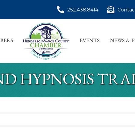
252.438.8414
Contac
BERS
EVENTS
NEWS & 
ND HYPNOSIS TRA