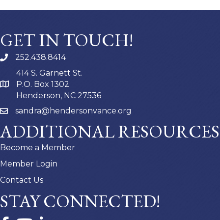
GET IN TOUCH!
252.438.8414
414 S. Garnett St.
P.O. Box 1302
Henderson, NC 27536
sandra@hendersonvance.org
ADDITIONAL RESOURCES
Become a Member
Member Login
Contact Us
STAY CONNECTED!