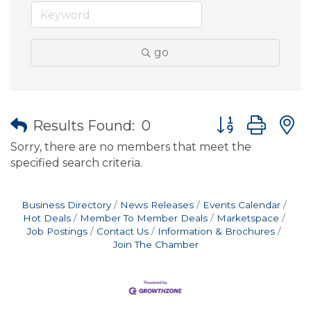
go
Button group wit
Results Found:
0
Sorry, there are no members that meet the
specified search criteria.
Business Directory
News Releases
Events Calendar
Hot Deals
Member To Member Deals
Marketspace
Job Postings
Contact Us
Information & Brochures
Join The Chamber