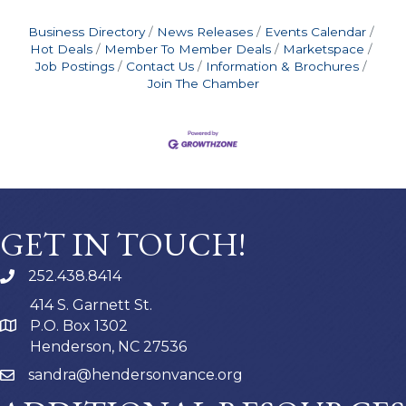
Business Directory
News Releases
Events Calendar
Hot Deals
Member To Member Deals
Marketspace
Job Postings
Contact Us
Information & Brochures
Join The Chamber
GET IN TOUCH!
252.438.8414
414 S. Garnett St.
P.O. Box 1302
Henderson, NC 27536
sandra@hendersonvance.org