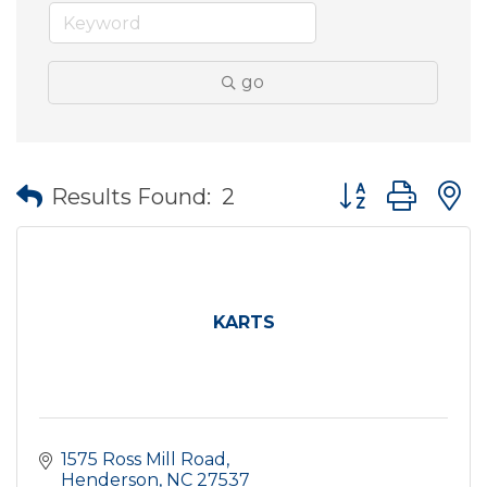
go
Button group wit
Results Found:
2
KARTS
1575 Ross Mill Road
Henderson
NC
27537