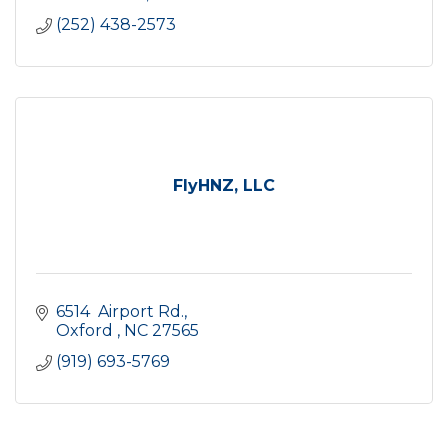
(252) 438-2573
FlyHNZ, LLC
6514  Airport Rd.
Oxford 
NC
27565
(919) 693-5769