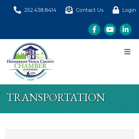
252.438.8414
Contact Us
Login
Facebook
YouTube
LinkedI
M
TRANSPORTATION