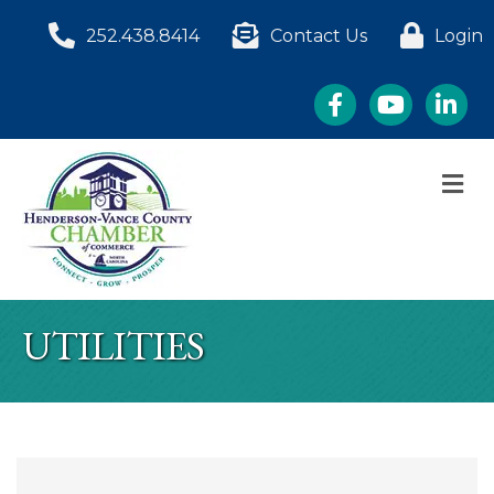
252.438.8414
Contact Us
Login
Facebook
YouTube
LinkedI
M
UTILITIES