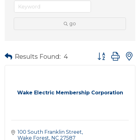
go
Button group wit
Results Found:
4
Wake Electric Membership Corporation
100 South Franklin Street
Wake Forest
NC
27587