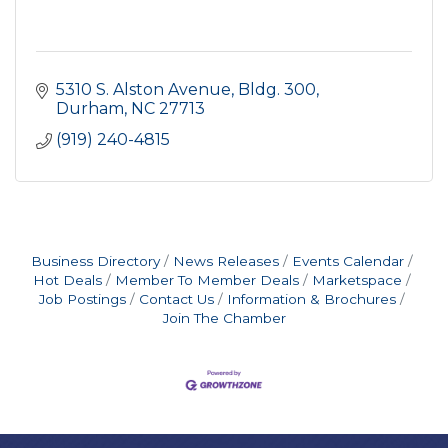
5310 S. Alston Avenue
Bldg. 300
Durham
NC
27713
(919) 240-4815
Business Directory
News Releases
Events Calendar
Hot Deals
Member To Member Deals
Marketspace
Job Postings
Contact Us
Information & Brochures
Join The Chamber