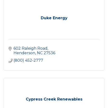
Duke Energy
602 Raleigh Road
Henderson
NC
27536
(800) 452-2777
Cypress Creek Renewables