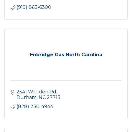
(919) 863-6300
Enbridge Gas North Carolina
2541 Whilden Rd
Durham
NC
27713
(828) 230-4944