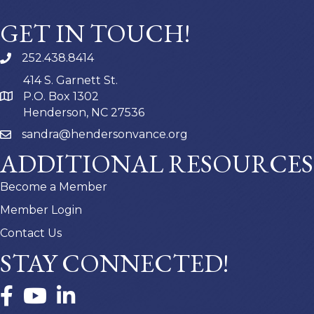
GET IN TOUCH!
252.438.8414
414 S. Garnett St.
P.O. Box 1302
Henderson, NC 27536
sandra@hendersonvance.org
ADDITIONAL RESOURCES
Become a Member
Member Login
Contact Us
STAY CONNECTED!
Facebook
YouTube
LinkedIn