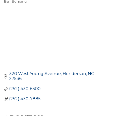
Bail Bonding
CATEGORIES
320 West Young Avenue
Henderson
NC
27536
(252) 430-6300
(252) 430-7885