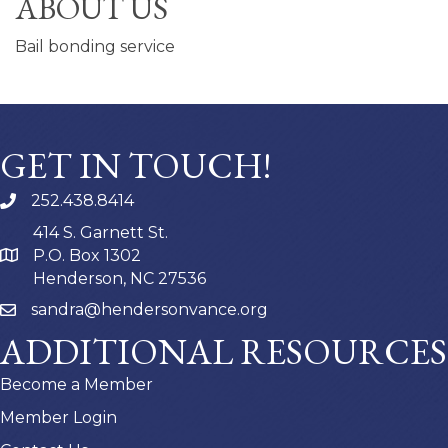
ABOUT US
Bail bonding service
GET IN TOUCH!
252.438.8414
414 S. Garnett St.
P.O. Box 1302
Henderson, NC 27536
sandra@hendersonvance.org
ADDITIONAL RESOURCES
Become a Member
Member Login