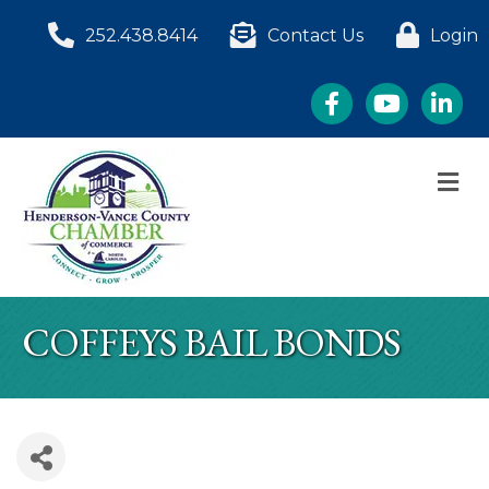
252.438.8414
Contact Us
Login
Facebook
YouTube
LinkedI
M
COFFEYS BAIL BONDS