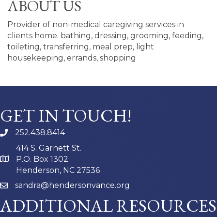
ABOUT US
Provider of non-medical caregiving services in
clients home. bathing, dressing, grooming, feeding,
toileting, transferring, meal prep, light
housekeeping, errands, shopping
GET IN TOUCH!
252.438.8414
414 S. Garnett St.
P.O. Box 1302
Henderson, NC 27536
sandra@hendersonvance.org
ADDITIONAL RESOURCES