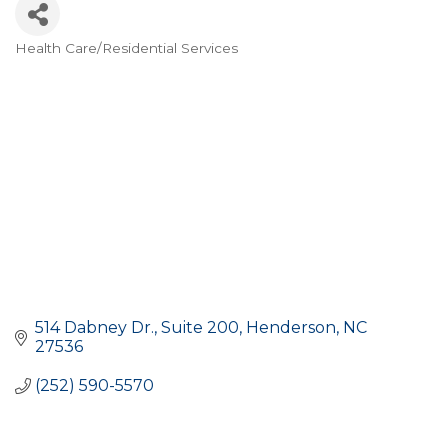
Health Care/Residential Services
CATEGORIES
514 Dabney Dr.
Suite 200
Henderson
NC
27536
(252) 590-5570