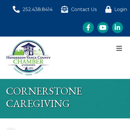
252.438.8414
Contact Us
Login
Facebook
YouTube
LinkedI
M
CORNERSTONE
CAREGIVING