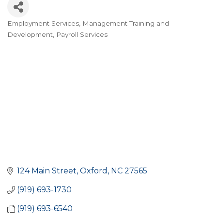
Employment Services
Management Training and
CATEGORIES
Development
Payroll Services
124 Main Street
Oxford
NC
27565
(919) 693-1730
(919) 693-6540