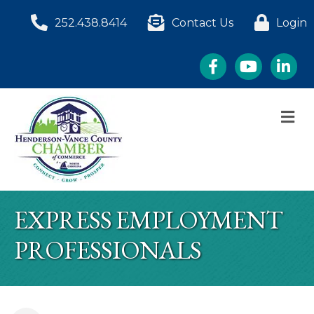
252.438.8414
Contact Us
Login
Facebook
YouTube
LinkedI
M
EXPRESS EMPLOYMENT
PROFESSIONALS