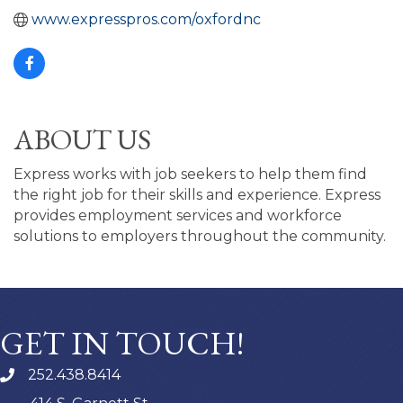
www.expresspros.com/oxfordnc
ABOUT US
Express works with job seekers to help them find
the right job for their skills and experience. Express
provides employment services and workforce
solutions to employers throughout the community.
GET IN TOUCH!
252.438.8414