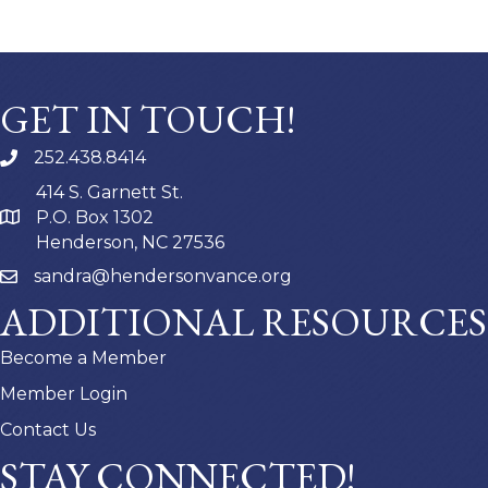
GET IN TOUCH!
252.438.8414
414 S. Garnett St.
P.O. Box 1302
Henderson, NC 27536
sandra@hendersonvance.org
ADDITIONAL RESOURCES
Become a Member
Member Login
Contact Us
STAY CONNECTED!