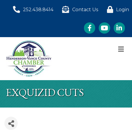
252.438.8414
Contact Us
Login
Facebook
YouTube
LinkedI
M
EXQUIZID CUTS