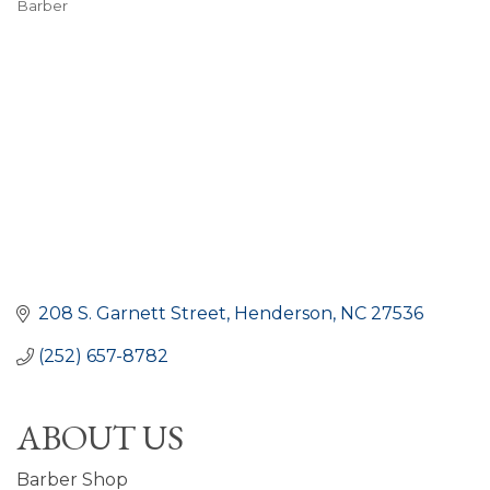
Barber
CATEGORIES
208 S. Garnett Street
Henderson
NC
27536
(252) 657-8782
ABOUT US
Barber Shop