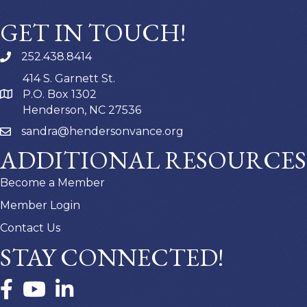
GET IN TOUCH!
252.438.8414
414 S. Garnett St.
P.O. Box 1302
Henderson, NC 27536
sandra@hendersonvance.org
ADDITIONAL RESOURCES
Become a Member
Member Login
Contact Us
STAY CONNECTED!
Facebook
YouTube
LinkedIn