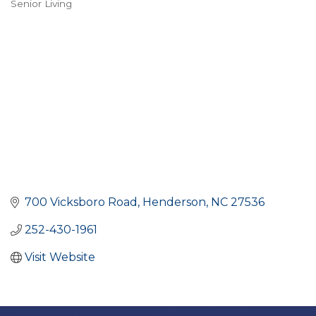
Senior Living
CATEGORIES
700 Vicksboro Road
Henderson
NC
27536
252-430-1961
Visit Website