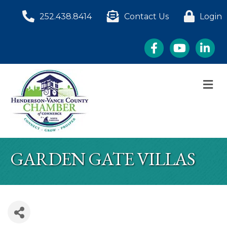
252.438.8414
Contact Us
Login
Facebook
YouTube
LinkedI
M
GARDEN GATE VILLAS