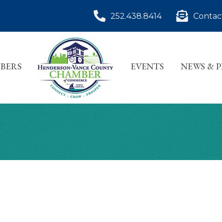
252.438.8414
Contac
BERS
EVENTS
NEWS & 