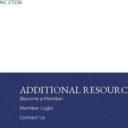
NC
27536
ADDITIONAL RESOURC
Become a Member
Member Login
Contact Us