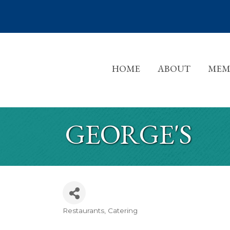
HOME
ABOUT
MEM
GEORGE'S
Restaurants
Catering
CATEGORIES