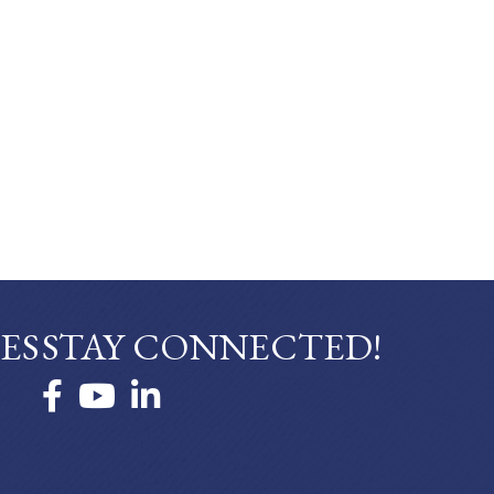
ES
STAY CONNECTED!
Facebook
YouTube
LinkedIn