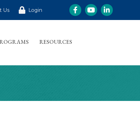
Facebook
YouTube
LinkedIn
t Us
Login
PROGRAMS
RESOURCES