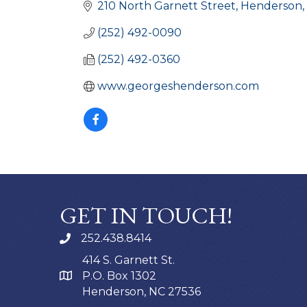
210 North Garnett Street
Henderson
(252) 492-0090
(252) 492-0360
www.georgeshenderson.com
GET IN TOUCH!
252.438.8414
414 S. Garnett St.
P.O. Box 1302
Henderson, NC 27536