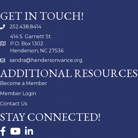
GET IN TOUCH!
252.438.8414
414 S. Garnett St.
P.O. Box 1302
Henderson, NC 27536
sandra@hendersonvance.org
ADDITIONAL RESOURCES
Become a Member
Member Login
Contact Us
STAY CONNECTED!
Facebook
YouTube
LinkedIn