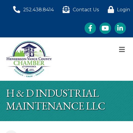
252.438.8414
Contact Us
Login
Facebook
YouTube
LinkedI
M
H & D INDUSTRIAL
MAINTENANCE LLC