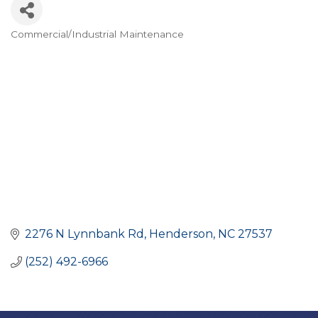
Commercial/Industrial Maintenance
CATEGORIES
2276 N Lynnbank Rd
Henderson
NC
27537
(252) 492-6966