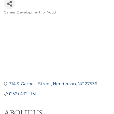
Career Development for Youth
CATEGORIES
314 S. Garnett Street
Henderson
NC
27536
(252) 432-1131
ABOUT US