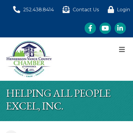
252.438.8414
Contact Us
Login
Facebook
YouTube
LinkedI
M
HELPING ALL PEOPLE
EXCEL, INC.