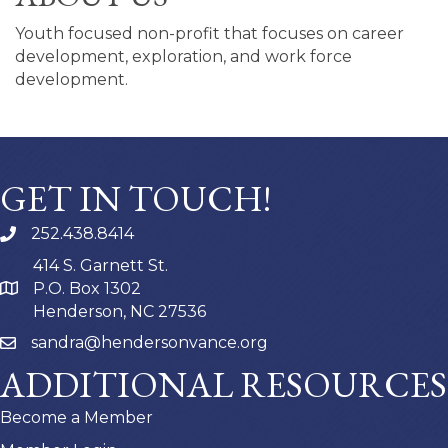
Youth focused non-profit that focuses on career
development, exploration, and work force
development.
GET IN TOUCH!
252.438.8414
414 S. Garnett St.
P.O. Box 1302
Henderson, NC 27536
sandra@hendersonvance.org
ADDITIONAL RESOURCES
Become a Member