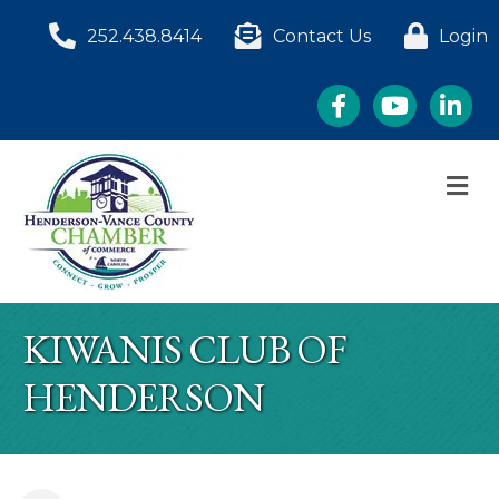
252.438.8414
Contact Us
Login
Facebook
YouTube
LinkedI
M
KIWANIS CLUB OF
HENDERSON