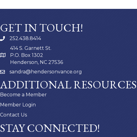
GET IN TOUCH!
252.438.8414
414 S. Garnett St.
P.O. Box 1302
Henderson, NC 27536
sandra@hendersonvance.org
ADDITIONAL RESOURCES
Become a Member
Member Login
Contact Us
STAY CONNECTED!