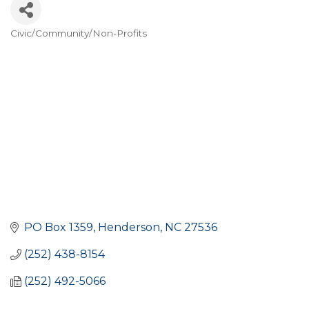
Civic/Community/Non-Profits
CATEGORIES
PO Box 1359
Henderson
NC
27536
(252) 438-8154
(252) 492-5066