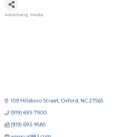
Advertising
Media
CATEGORIES
109 Hillsboro Street
Oxford
NC
27565
(919) 693-7900
(919) 693-9585
www.us983.com