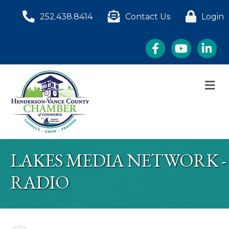
252.438.8414
Contact Us
Login
Facebook
YouTube
LinkedI
M
LAKES MEDIA NETWORK -
RADIO