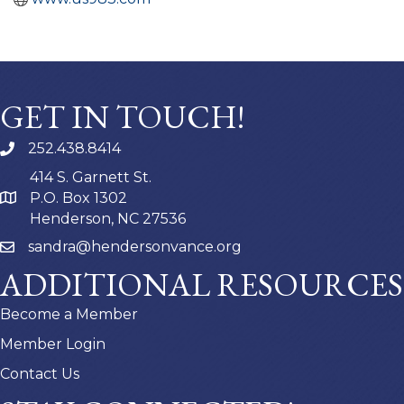
GET IN TOUCH!
252.438.8414
414 S. Garnett St.
P.O. Box 1302
Henderson, NC 27536
sandra@hendersonvance.org
ADDITIONAL RESOURCES
Become a Member
Member Login
Contact Us