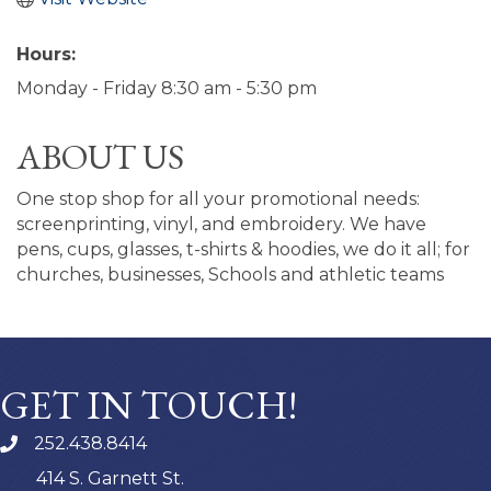
Hours:
Monday - Friday 8:30 am - 5:30 pm
ABOUT US
One stop shop for all your promotional needs:
screenprinting, vinyl, and embroidery. We have
pens, cups, glasses, t-shirts & hoodies, we do it all; for
churches, businesses, Schools and athletic teams
GET IN TOUCH!
252.438.8414
414 S. Garnett St.