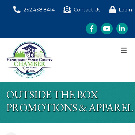
252.438.8414
Contact Us
Login
Facebook
YouTube
LinkedI
M
OUTSIDE THE BOX
PROMOTIONS & APPAREL