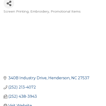
Screen Printing
Embroidery
Promotional Items
CATEGORIES
340B Industry Drive
Henderson
NC
27537
(252) 213-4072
(252) 438-3943
Visit Website