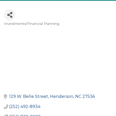
Investments/Financial Planning
CATEGORIES
129 W. Belle Street
Henderson
NC
27536
(252) 492-8934