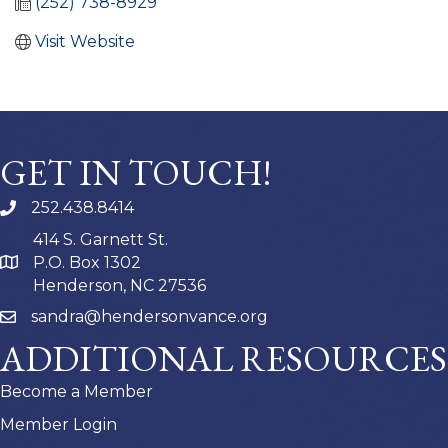
(252) 738-8929
Visit Website
GET IN TOUCH!
252.438.8414
414 S. Garnett St.
P.O. Box 1302
Henderson, NC 27536
sandra@hendersonvance.org
ADDITIONAL RESOURCES
Become a Member
Member Login