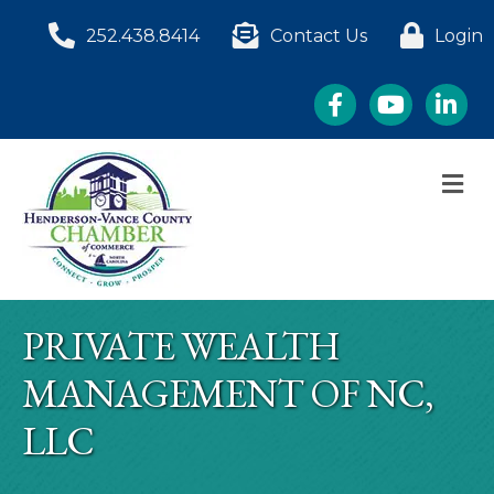
252.438.8414
Contact Us
Login
Facebook
YouTube
LinkedI
M
PRIVATE WEALTH
MANAGEMENT OF NC,
LLC