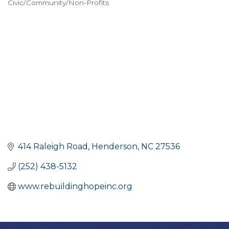
Civic/Community/Non-Profits
CATEGORIES
414 Raleigh Road
Henderson
NC
27536
(252) 438-5132
www.rebuildinghopeinc.org