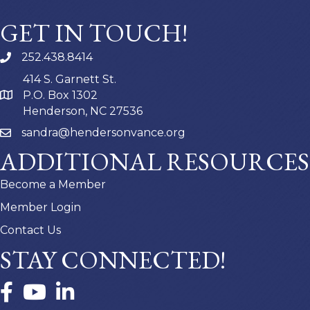
GET IN TOUCH!
252.438.8414
414 S. Garnett St.
P.O. Box 1302
Henderson, NC 27536
sandra@hendersonvance.org
ADDITIONAL RESOURCES
Become a Member
Member Login
Contact Us
STAY CONNECTED!
Facebook
YouTube
LinkedIn