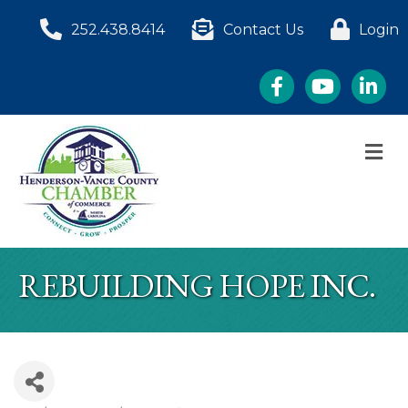
252.438.8414
Contact Us
Login
Facebook
YouTube
LinkedI
M
REBUILDING HOPE INC.