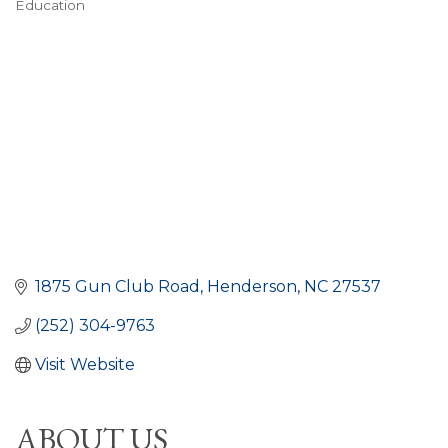
Education
CATEGORIES
1875 Gun Club Road
Henderson
NC
27537
(252) 304-9763
Visit Website
ABOUT US