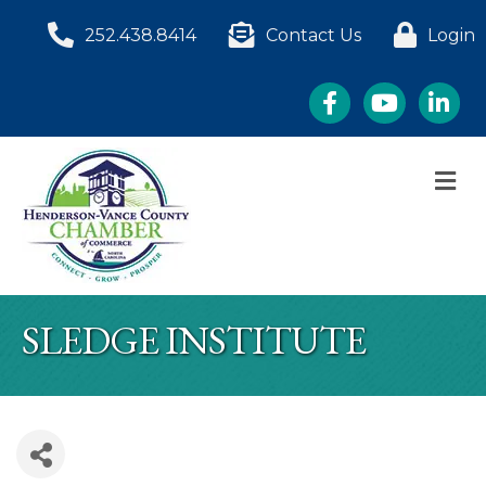
252.438.8414
Contact Us
Login
Facebook
YouTube
LinkedI
M
SLEDGE INSTITUTE