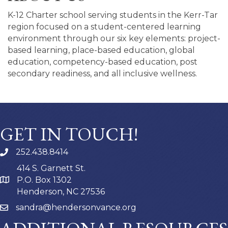
K-12 Charter school serving students in the Kerr-Tar
region focused on a student-centered learning
environment through our six key elements: project-
based learning, place-based education, global
education, competency-based education, post
secondary readiness, and all inclusive wellness.
GET IN TOUCH!
252.438.8414
414 S. Garnett St.
P.O. Box 1302
Henderson, NC 27536
sandra@hendersonvance.org