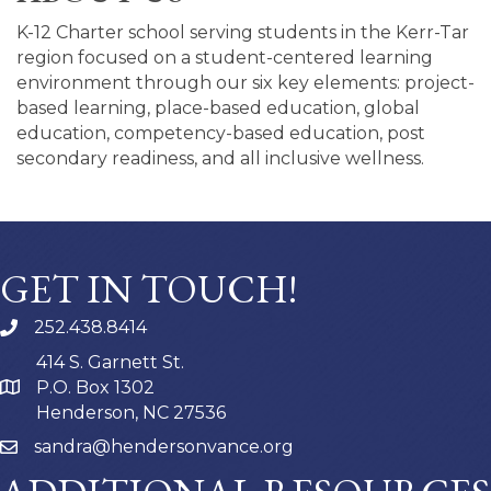
K-12 Charter school serving students in the Kerr-Tar
region focused on a student-centered learning
environment through our six key elements: project-
based learning, place-based education, global
education, competency-based education, post
secondary readiness, and all inclusive wellness.
GET IN TOUCH!
252.438.8414
414 S. Garnett St.
P.O. Box 1302
Henderson, NC 27536
sandra@hendersonvance.org