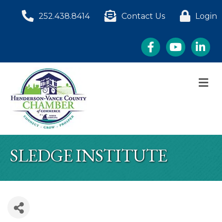
252.438.8414
Contact Us
Login
Facebook
YouTube
LinkedI
M
SLEDGE INSTITUTE