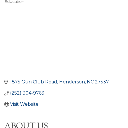
Education
CATEGORIES
1875 Gun Club Road
Henderson
NC
27537
(252) 304-9763
Visit Website
ABOUT US