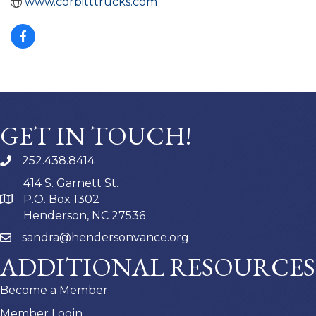
www.corbitttrucks.com
GET IN TOUCH!
252.438.8414
414 S. Garnett St.
P.O. Box 1302
Henderson, NC 27536
sandra@hendersonvance.org
ADDITIONAL RESOURCES
Become a Member
Member Login