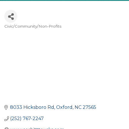
Civic/Community/Non-Profits
CATEGORIES
8033 Hicksboro Rd
Oxford
NC
27565
(252) 767-2247