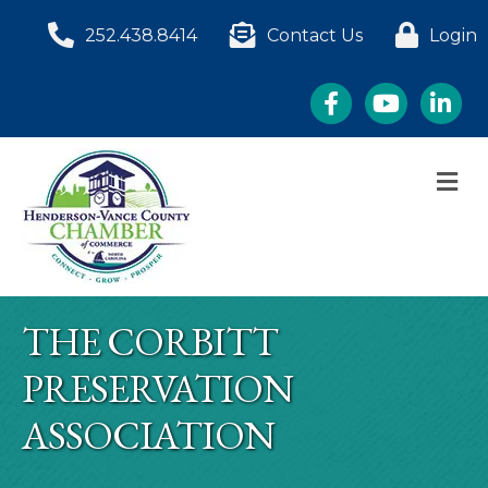
252.438.8414
Contact Us
Login
Facebook
YouTube
LinkedI
M
THE CORBITT
PRESERVATION
ASSOCIATION