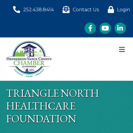
252.438.8414
Contact Us
Login
Facebook
YouTube
LinkedI
M
TRIANGLE NORTH
HEALTHCARE
FOUNDATION