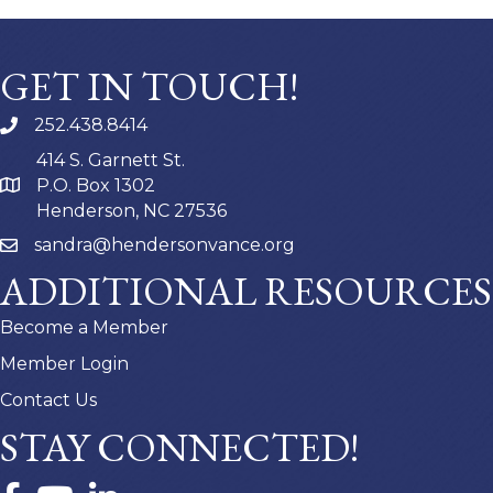
GET IN TOUCH!
252.438.8414
414 S. Garnett St.
P.O. Box 1302
Henderson, NC 27536
sandra@hendersonvance.org
ADDITIONAL RESOURCES
Become a Member
Member Login
Contact Us
STAY CONNECTED!