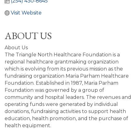
(254) 430-8645
Visit Website
ABOUT US
About Us
The Triangle North Healthcare Foundation is a
regional healthcare grantmaking organization
which is evolving from its previous mission as the
fundraising organization Maria Parham Healthcare
Foundation. Established in 1987, Maria Parham
Foundation was governed by a group of
community and hospital leaders. The revenues and
operating funds were generated by individual
donations, fundraising activities to support health
education, health promotion, and the purchase of
health equipment.