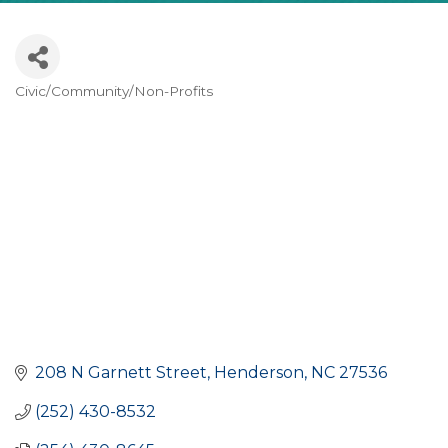
Civic/Community/Non-Profits
CATEGORIES
208 N Garnett Street
Henderson
NC
27536
(252) 430-8532