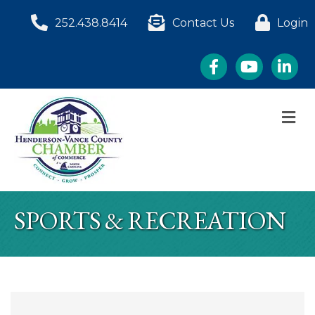
252.438.8414
Contact Us
Login
Facebook
YouTube
LinkedI
M
SPORTS & RECREATION