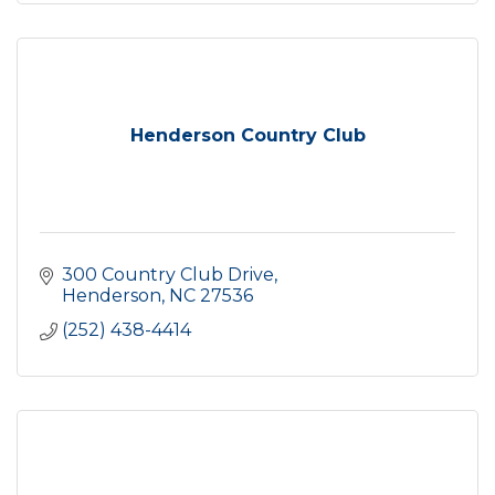
Henderson Country Club
300 Country Club Drive
Henderson
NC
27536
(252) 438-4414