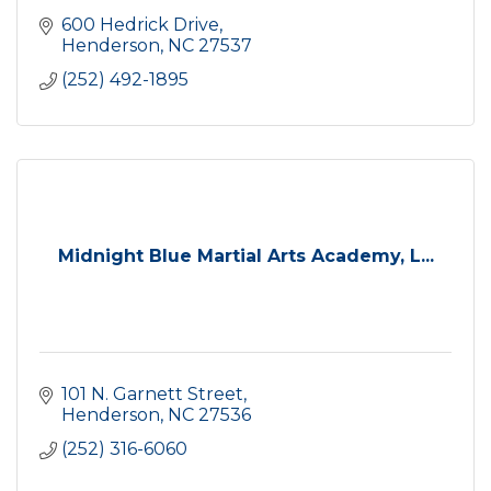
600 Hedrick Drive
Henderson
NC
27537
(252) 492-1895
Midnight Blue Martial Arts Academy, L...
101 N. Garnett Street
Henderson
NC
27536
(252) 316-6060