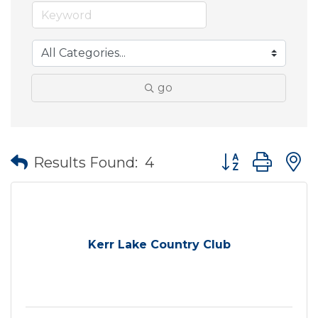
go
Button group wit
Results Found:
4
Kerr Lake Country Club