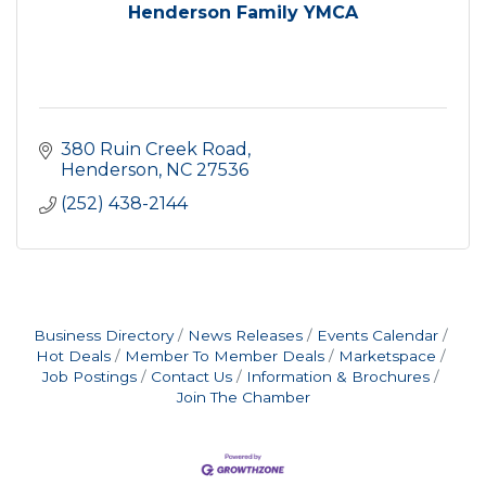
Henderson Family YMCA
380 Ruin Creek Road
Henderson
NC
27536
(252) 438-2144
Business Directory
News Releases
Events Calendar
Hot Deals
Member To Member Deals
Marketspace
Job Postings
Contact Us
Information & Brochures
Join The Chamber