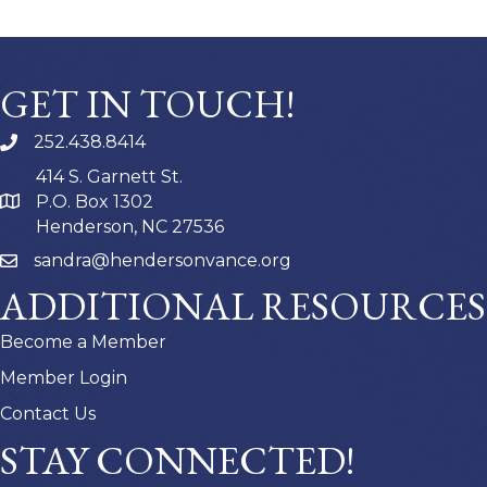
GET IN TOUCH!
252.438.8414
414 S. Garnett St.
P.O. Box 1302
Henderson, NC 27536
sandra@hendersonvance.org
ADDITIONAL RESOURCES
Become a Member
Member Login
Contact Us
STAY CONNECTED!