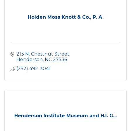
Holden Moss Knott & Co., P. A.
213 N. Chestnut Street
Henderson
NC
27536
(252) 492-3041
Henderson Institute Museum and H.I. G...