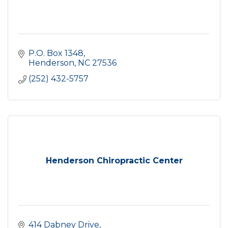
P.O. Box 1348
Henderson
NC
27536
(252) 432-5757
Henderson Chiropractic Center
414 Dabney Drive