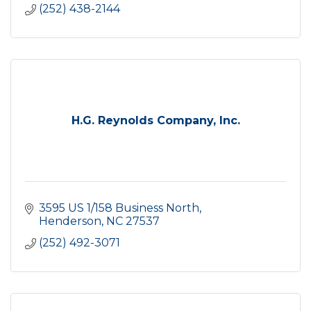
(252) 438-2144
H.G. Reynolds Company, Inc.
3595 US 1/158 Business North
Henderson
NC
27537
(252) 492-3071