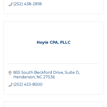
(252) 438-2818
Hoyle CPA, PLLC
855 South Beckford Drive
Suite D
Henderson
NC
27536
(252) 433-8500