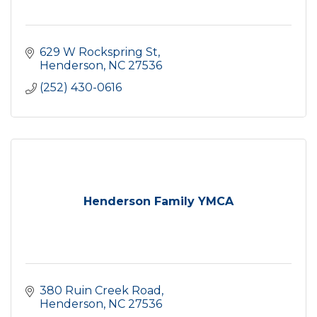
629 W Rockspring St
Henderson
NC
27536
(252) 430-0616
Henderson Family YMCA
380 Ruin Creek Road
Henderson
NC
27536