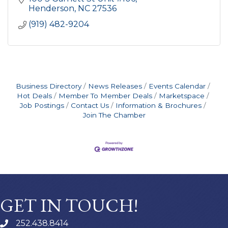
Henderson
NC
27536
(919) 482-9204
Business Directory
News Releases
Events Calendar
Hot Deals
Member To Member Deals
Marketspace
Job Postings
Contact Us
Information & Brochures
Join The Chamber
GET IN TOUCH!
252.438.8414