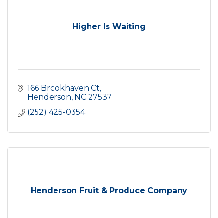
Higher Is Waiting
166 Brookhaven Ct
Henderson
NC
27537
(252) 425-0354
Henderson Fruit & Produce Company