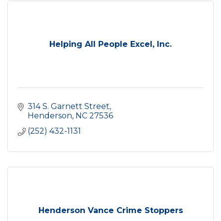
Helping All People Excel, Inc.
314 S. Garnett Street
Henderson
NC
27536
(252) 432-1131
Henderson Vance Crime Stoppers