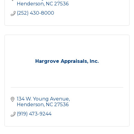
Henderson
NC
27536
(252) 430-8000
Hargrove Appraisals, Inc.
134 W. Young Avenue
Henderson
NC
27536
(919) 473-9244