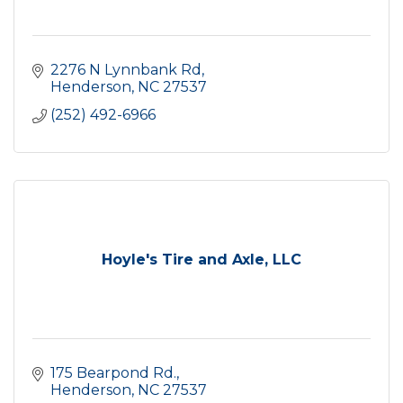
2276 N Lynnbank Rd
Henderson
NC
27537
(252) 492-6966
Hoyle's Tire and Axle, LLC
175 Bearpond Rd.
Henderson
NC
27537