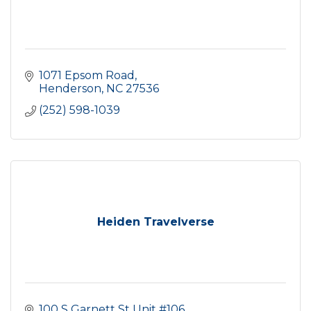
1071 Epsom Road
Henderson
NC
27536
(252) 598-1039
Heiden Travelverse
100 S Garnett St Unit #106