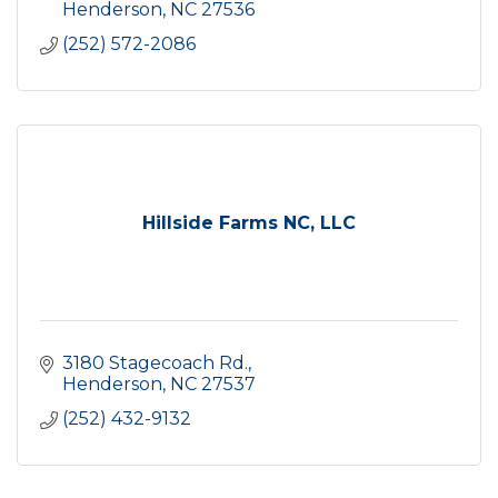
Henderson
NC
27536
(252) 572-2086
Hillside Farms NC, LLC
3180 Stagecoach Rd.
Henderson
NC
27537
(252) 432-9132