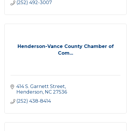
(252) 492-3007
Henderson-Vance County Chamber of
Com...
414 S. Garnett Street
Henderson
NC
27536
(252) 438-8414