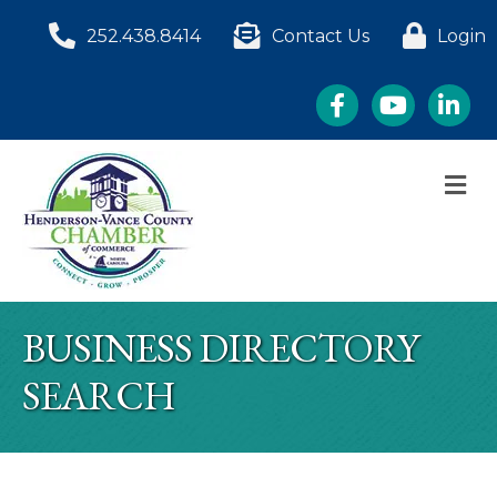
252.438.8414
Contact Us
Login
Facebook
YouTube
LinkedI
M
BUSINESS DIRECTORY
SEARCH