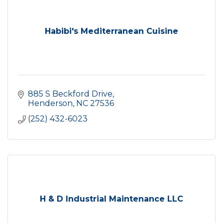
Habibi's Mediterranean Cuisine
885 S Beckford Drive
Henderson
NC
27536
(252) 432-6023
H & D Industrial Maintenance LLC