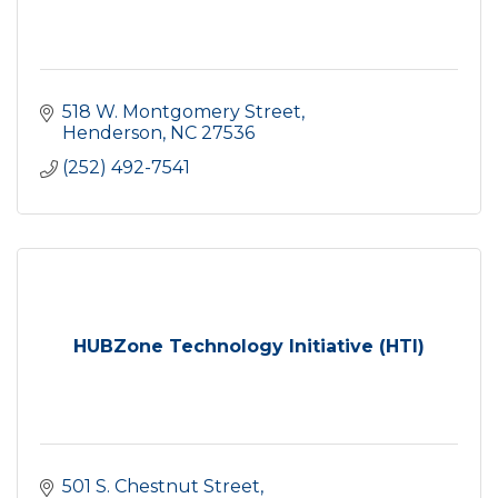
518 W. Montgomery Street
Henderson
NC
27536
(252) 492-7541
HUBZone Technology Initiative (HTI)
501 S. Chestnut Street