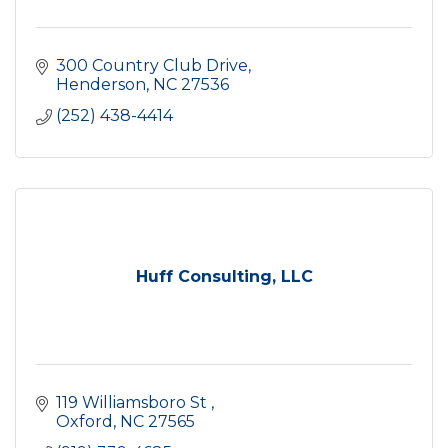
300 Country Club Drive
Henderson
NC
27536
(252) 438-4414
Huff Consulting, LLC
119 Williamsboro St 
Oxford
NC
27565