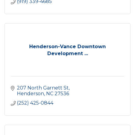
(919) 339-4685
Henderson-Vance Downtown
Development ...
207 North Garnett St
Henderson
NC
27536
(252) 425-0844