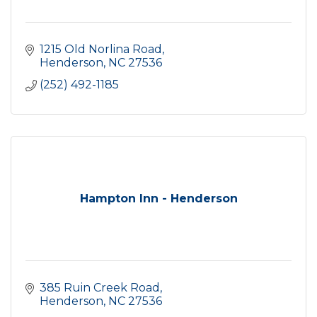
1215 Old Norlina Road
Henderson
NC
27536
(252) 492-1185
Hampton Inn - Henderson
385 Ruin Creek Road
Henderson
NC
27536