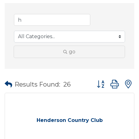
go
Button group wit
Results Found:
26
Henderson Country Club