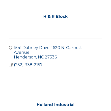
H & R Block
1541 Dabney Drive
1620 N. Garnett 
Avenue
Henderson
NC
27536
(252) 338-2157
Holland Industrial