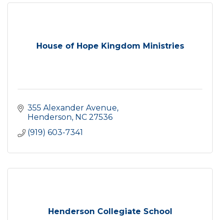
House of Hope Kingdom Ministries
355 Alexander Avenue
Henderson
NC
27536
(919) 603-7341
Henderson Collegiate School