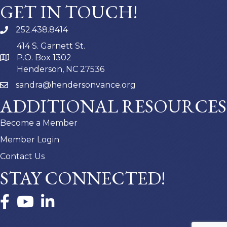
GET IN TOUCH!
252.438.8414
414 S. Garnett St.
P.O. Box 1302
Henderson, NC 27536
sandra@hendersonvance.org
ADDITIONAL RESOURCES
Become a Member
Member Login
Contact Us
STAY CONNECTED!
Facebook
YouTube
LinkedIn