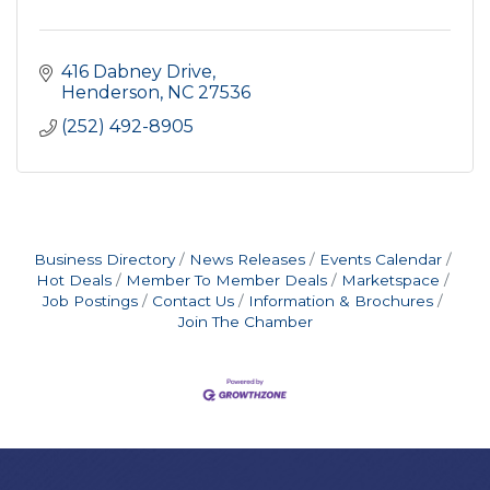
416 Dabney Drive
Henderson
NC
27536
(252) 492-8905
Business Directory
News Releases
Events Calendar
Hot Deals
Member To Member Deals
Marketspace
Job Postings
Contact Us
Information & Brochures
Join The Chamber