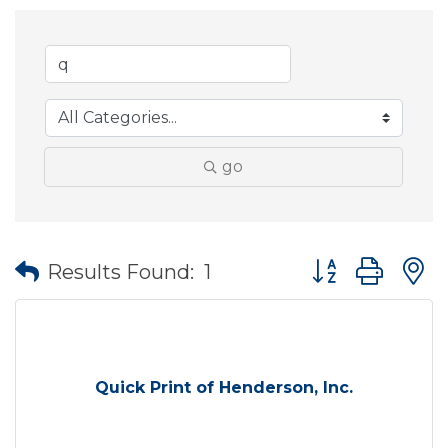
go
Button group wit
Results Found:
1
Quick Print of Henderson, Inc.