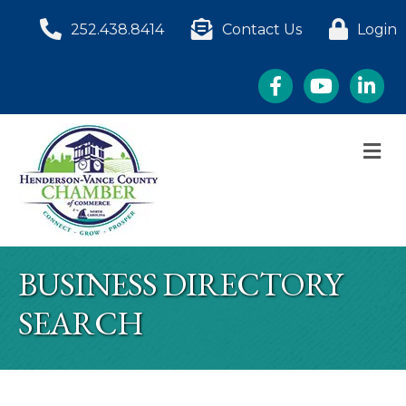
252.438.8414
Contact Us
Login
Facebook
YouTube
LinkedI
M
BUSINESS DIRECTORY
SEARCH