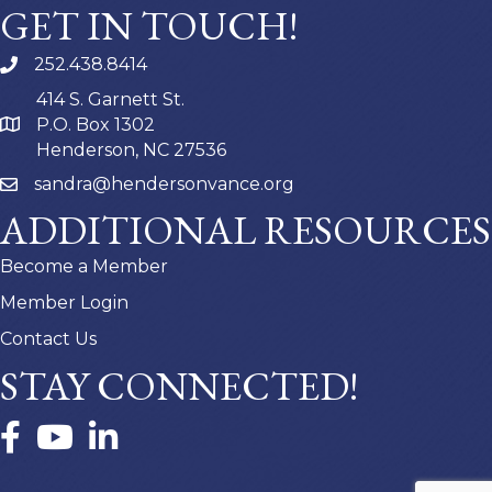
GET IN TOUCH!
252.438.8414
414 S. Garnett St.
P.O. Box 1302
Henderson, NC 27536
sandra@hendersonvance.org
ADDITIONAL RESOURCES
Become a Member
Member Login
Contact Us
STAY CONNECTED!
Facebook
YouTube
LinkedIn