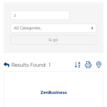
go
Button group wit
Results Found:
1
ZenBusiness