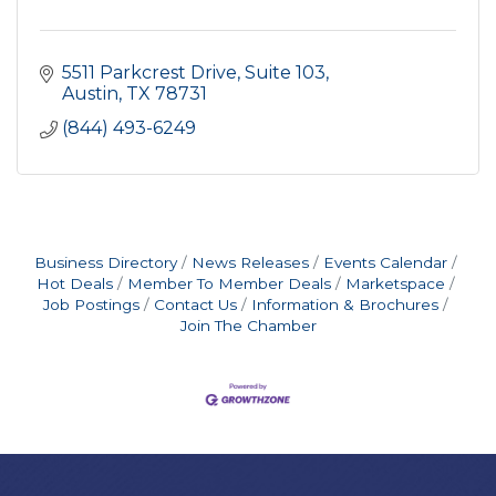
5511 Parkcrest Drive, Suite 103
Austin
TX
78731
(844) 493-6249
Business Directory
News Releases
Events Calendar
Hot Deals
Member To Member Deals
Marketspace
Job Postings
Contact Us
Information & Brochures
Join The Chamber