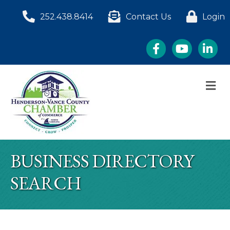
252.438.8414
Contact Us
Login
Facebook
YouTube
LinkedI
M
BUSINESS DIRECTORY
SEARCH