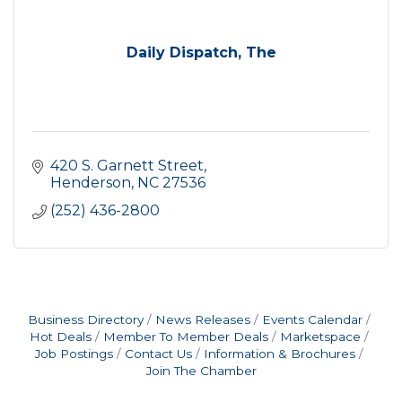
Daily Dispatch, The
420 S. Garnett Street
Henderson
NC
27536
(252) 436-2800
Business Directory
News Releases
Events Calendar
Hot Deals
Member To Member Deals
Marketspace
Job Postings
Contact Us
Information & Brochures
Join The Chamber