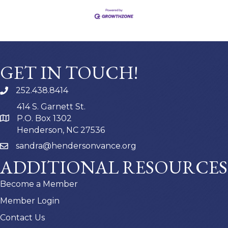
GET IN TOUCH!
252.438.8414
414 S. Garnett St.
P.O. Box 1302
Henderson, NC 27536
sandra@hendersonvance.org
ADDITIONAL RESOURCES
Become a Member
Member Login
Contact Us