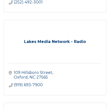
(252) 492-3001
Lakes Media Network - Radio
109 Hillsboro Street
Oxford
NC
27565
(919) 693-7900