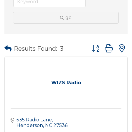
go
Button group wit
Results Found:
3
WIZS Radio
535 Radio Lane
Henderson
NC
27536