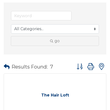
go
Button group wit
Results Found:
7
The Hair Loft