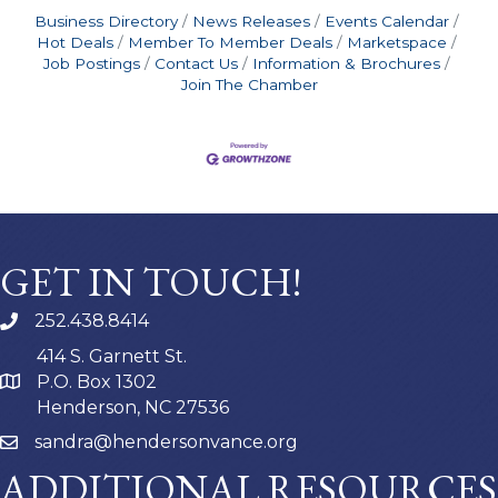
Business Directory
News Releases
Events Calendar
Hot Deals
Member To Member Deals
Marketspace
Job Postings
Contact Us
Information & Brochures
Join The Chamber
GET IN TOUCH!
252.438.8414
414 S. Garnett St.
P.O. Box 1302
Henderson, NC 27536
sandra@hendersonvance.org
ADDITIONAL RESOURCES