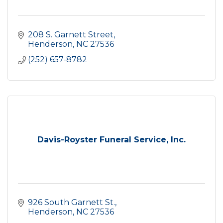
208 S. Garnett Street
Henderson
NC
27536
(252) 657-8782
Davis-Royster Funeral Service, Inc.
926 South Garnett St.
Henderson
NC
27536