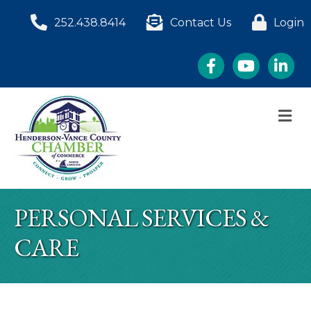
252.438.8414
Contact Us
Login
Facebook
YouTube
LinkedI
M
PERSONAL SERVICES &
CARE