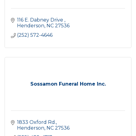
116 E. Dabney Drive 
Henderson
NC
27536
(252) 572-4646
Sossamon Funeral Home Inc.
1833 Oxford Rd.
Henderson
NC
27536