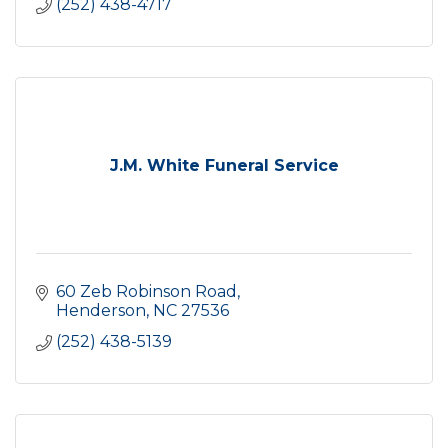
(252) 438-4717
J.M. White Funeral Service
60 Zeb Robinson Road
Henderson
NC
27536
(252) 438-5139