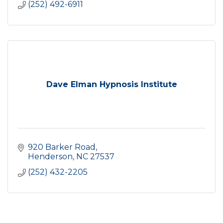
(252) 492-6911
Dave Elman Hypnosis Institute
920 Barker Road
Henderson
NC
27537
(252) 432-2205