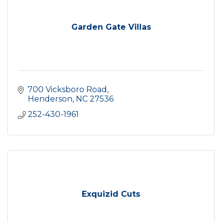
Garden Gate Villas
700 Vicksboro Road
Henderson
NC
27536
252-430-1961
Exquizid Cuts